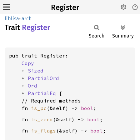
Register
liblisa
::
arch
Trait
Register
Search
Summary
pub trait Register:

Copy
    + 
Sized
    + 
PartialOrd
    + 
Ord
    + 
PartialEq
 {

    // Required methods

    fn 
is_pc
(&self) -> 
bool
    fn 
is_zero
(&self) -> 
bool
    fn 
is_flags
(&self) -> 
bool