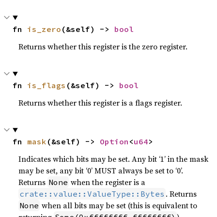
fn 
is_zero
(&self) -> 
bool
Returns whether this register is the zero register.
fn 
is_flags
(&self) -> 
bool
Returns whether this register is a flags register.
fn 
mask
(&self) -> 
Option
<
u64
>
Indicates which bits may be set. Any bit ‘1’ in the mask
may be set, any bit ‘0’ MUST always be set to ‘0’.
Returns
when the register is a
None
. Returns
crate::value::ValueType::Bytes
when all bits may be set (this is equivalent to
None