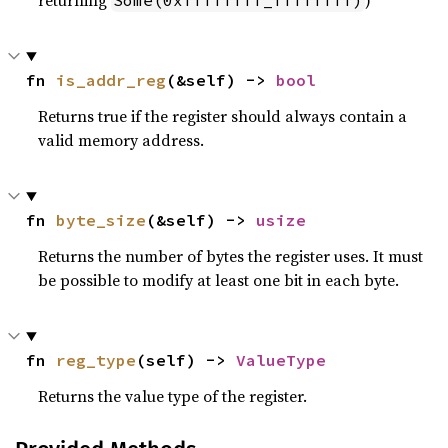
returning
)
Some(0xffffffff_ffffffff)
fn 
is_addr_reg
(&self) -> 
bool
Returns true if the register should always contain a
valid memory address.
fn 
byte_size
(&self) -> 
usize
Returns the number of bytes the register uses. It must
be possible to modify at least one bit in each byte.
fn 
reg_type
(self) -> 
ValueType
Returns the value type of the register.