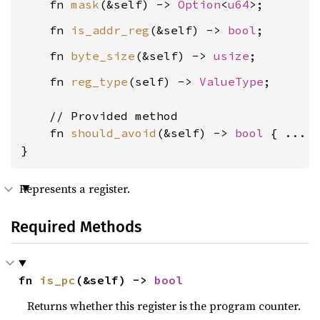
    fn 
mask
(&self) -> 
Option
<
u64
    fn 
is_addr_reg
(&self) -> 
bool
    fn 
byte_size
(&self) -> 
usize
    fn 
reg_type
(self) -> 
ValueType
;

    // Provided method

    fn 
should_avoid
(&self) -> 
bool
 { ... }
}
Represents a register.
Required Methods
fn 
is_pc
(&self) -> 
bool
Returns whether this register is the program counter.