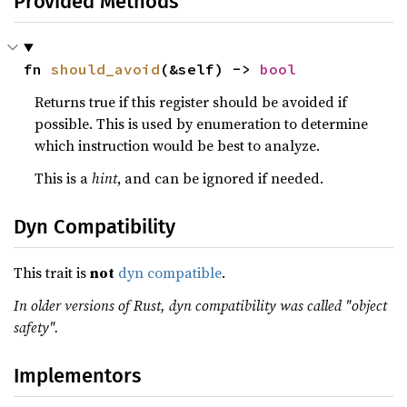
Provided Methods
fn 
should_avoid
(&self) -> 
bool
Returns true if this register should be avoided if
possible. This is used by enumeration to determine
which instruction would be best to analyze.
This is a
hint
, and can be ignored if needed.
Dyn Compatibility
This trait is
not
dyn compatible
.
In older versions of Rust, dyn compatibility was called "object
safety".
Implementors