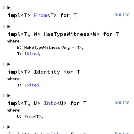
impl<T> 
From
<T> for T
Source
impl<T, W> HasTypeWitness<W> for T
where

    W: MakeTypeWitness<Arg = T>,

    T: ?
Sized
,
impl<T> Identity for T
where

    T: ?
Sized
,
impl<T, U> 
Into
<U> for T
Source
where

    U: 
From
<T>,
Source