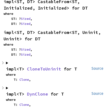
impl<ST, DT> CastableFrom<ST, 
Initialized, Initialized> for DT
where

    ST: ?
Sized
,

    DT: ?
Sized
,
impl<ST, DT> CastableFrom<ST, Uninit, 
Uninit> for DT
where

    ST: ?
Sized
,

    DT: ?
Sized
,
impl<T> 
CloneToUninit
 for T
Source
where

    T: 
Clone
,
impl<T> 
DynClone
 for T
Source
where

    T: 
Clone
,