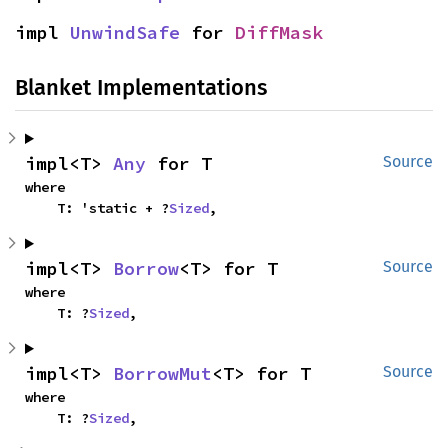
impl 
UnwindSafe
 for 
DiffMask
Blanket Implementations
impl<T> 
Any
 for T
Source
where

    T: 'static + ?
Sized
,
impl<T> 
Borrow
<T> for T
Source
where

    T: ?
Sized
,
impl<T> 
BorrowMut
<T> for T
Source
where

    T: ?
Sized
,