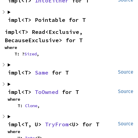
impl<T> 
IntoEither
 for T
impl<T> Pointable for T
impl<T> Read<Exclusive, 
BecauseExclusive> for T
where

    T: ?
Sized
,
impl<T> 
Same
 for T
Source
impl<T> 
ToOwned
 for T
Source
where

    T: 
Clone
,
impl<T, U> 
TryFrom
<U> for T
Source
where
