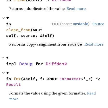
Returns a duplicate of the value.
Read more
·
fn 
1.0.0 (const:
unstable
)
Source
clone_from
(&mut 
self, source: &Self)
Performs copy-assignment from
.
Read more
source
impl 
Debug
 for 
DiffMask
fn 
fmt
(&self, f: &mut 
Formatter
<'_>) -> 
Result
Formats the value using the given formatter.
Read
more