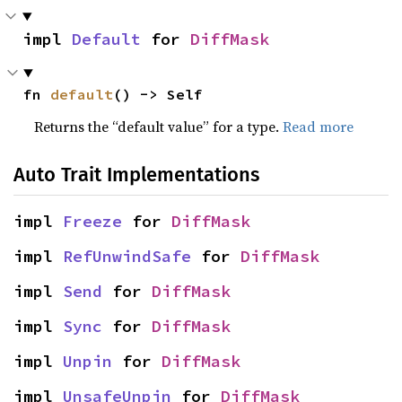
impl 
Default
 for 
DiffMask
fn 
default
() -> Self
Returns the “default value” for a type.
Read more
Auto Trait Implementations
impl 
Freeze
 for 
DiffMask
impl 
RefUnwindSafe
 for 
DiffMask
impl 
Send
 for 
DiffMask
impl 
Sync
 for 
DiffMask
impl 
Unpin
 for 
DiffMask
impl 
UnsafeUnpin
 for 
DiffMask