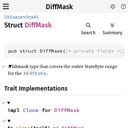
DiffMask
liblisa
::
arch
::
x64
Struct
Diff
Mask
Search
Summary
pub struct DiffMask(
/* private fields */
)
A bitmask type that covers the entire StateByte range
for the
.
X64State
Trait Implementations
impl 
Clone
 for 
DiffMask
fn 
clone
(&self) -> 
DiffMask