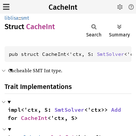
CacheInt
liblisa
::
smt
Struct
Cache
Int
Search
Summary
pub struct CacheInt<'ctx, S: 
SmtSolver
<'c
Cacheable SMT Int type.
Trait Implementations
impl<'ctx, S: 
SmtSolver
<'ctx>> 
Add
for 
CacheInt
<'ctx, S>