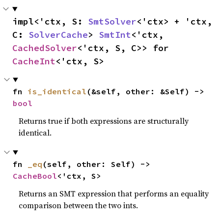
impl<'ctx, S: 
SmtSolver
<'ctx> + 'ctx, 
C: 
SolverCache
> 
SmtInt
<'ctx, 
CachedSolver
<'ctx, S, C>> for 
CacheInt
<'ctx, S>
fn 
is_identical
(&self, other: &Self) -> 
bool
Returns true if both expressions are structurally
identical.
fn 
_eq
(self, other: Self) -> 
CacheBool
<'ctx, S>
Returns an SMT expression that performs an equality
comparison between the two ints.