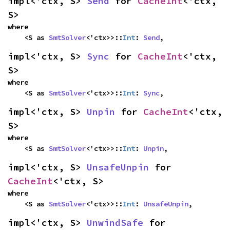
impl<'ctx, S> 
Send
 for 
CacheInt
<'ctx, 
S>
where

    <S as 
SmtSolver
<'ctx>>::
Int
: 
Send
,
impl<'ctx, S> 
Sync
 for 
CacheInt
<'ctx, 
S>
where

    <S as 
SmtSolver
<'ctx>>::
Int
: 
Sync
,
impl<'ctx, S> 
Unpin
 for 
CacheInt
<'ctx, 
S>
where

    <S as 
SmtSolver
<'ctx>>::
Int
: 
Unpin
,
impl<'ctx, S> 
UnsafeUnpin
 for 
CacheInt
<'ctx, S>
where

    <S as 
SmtSolver
<'ctx>>::
Int
: 
UnsafeUnpin
,
impl<'ctx, S> 
UnwindSafe
 for 