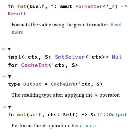
fn 
fmt
(&self, f: &mut 
Formatter
<'_>) -> 
Result
Formats the value using the given formatter.
Read
more
impl<'ctx, S: 
SmtSolver
<'ctx>> 
Mul
for 
CacheInt
<'ctx, S>
type 
Output
 = 
CacheInt
<'ctx, S>
The resulting type after applying the
operator.
*
fn 
mul
(self, rhs: Self) -> Self::
Output
Performs the
operation.
Read more
*