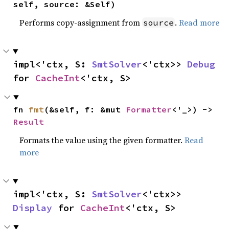
self, source: &Self)
Performs copy-assignment from
.
Read more
source
impl<'ctx, S: 
SmtSolver
<'ctx>> 
Debug
for 
CacheInt
<'ctx, S>
fn 
fmt
(&self, f: &mut 
Formatter
<'_>) -> 
Result
Formats the value using the given formatter.
Read
more
impl<'ctx, S: 
SmtSolver
<'ctx>> 
Display
 for 
CacheInt
<'ctx, S>