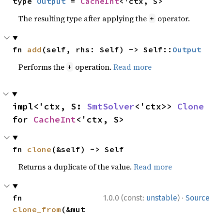
type 
Output
 = 
CacheInt
<'ctx, S>
The resulting type after applying the
operator.
+
fn 
add
(self, rhs: Self) -> Self::
Output
Performs the
operation.
Read more
+
impl<'ctx, S: 
SmtSolver
<'ctx>> 
Clone
for 
CacheInt
<'ctx, S>
fn 
clone
(&self) -> Self
Returns a duplicate of the value.
Read more
·
fn 
1.0.0 (const:
unstable
)
Source
clone_from
(&mut 