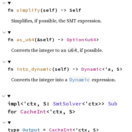
fn 
simplify
(self) -> Self
Simplifies, if possible, the SMT expression.
fn 
as_u64
(&self) -> 
Option
<
u64
>
Converts the integer to an
, if possible.
u64
fn 
into_dynamic
(self) -> 
Dynamic
<'a, S>
Converts the integer into a
expression.
Dynamic
impl<'ctx, S: 
SmtSolver
<'ctx>> 
Sub
for 
CacheInt
<'ctx, S>
type 
Output
 = 
CacheInt
<'ctx, S>