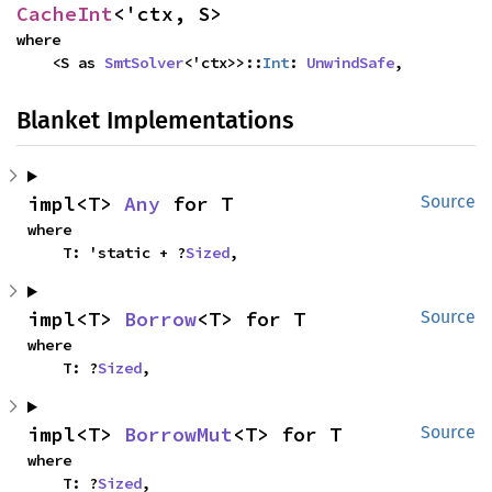
CacheInt
<'ctx, S>
where

    <S as 
SmtSolver
<'ctx>>::
Int
: 
UnwindSafe
,
Blanket Implementations
impl<T> 
Any
 for T
Source
where

    T: 'static + ?
Sized
,
impl<T> 
Borrow
<T> for T
Source
where

    T: ?
Sized
,
impl<T> 
BorrowMut
<T> for T
Source
where

    T: ?
Sized
,