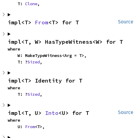
    T: 
Clone
,
impl<T> 
From
<T> for T
Source
impl<T, W> HasTypeWitness<W> for T
where

    W: MakeTypeWitness<Arg = T>,

    T: ?
Sized
,
impl<T> Identity for T
where

    T: ?
Sized
,
impl<T, U> 
Into
<U> for T
Source
where

    U: 
From
<T>,