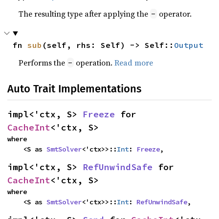
The resulting type after applying the
operator.
-
fn 
sub
(self, rhs: Self) -> Self::
Output
Performs the
operation.
Read more
-
Auto Trait Implementations
impl<'ctx, S> 
Freeze
 for 
CacheInt
<'ctx, S>
where

    <S as 
SmtSolver
<'ctx>>::
Int
: 
Freeze
,
impl<'ctx, S> 
RefUnwindSafe
 for 
CacheInt
<'ctx, S>
where

    <S as 
SmtSolver
<'ctx>>::
Int
: 
RefUnwindSafe
,