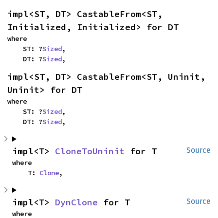
impl<ST, DT> CastableFrom<ST, 
Initialized, Initialized> for DT
where

    ST: ?
Sized
,

    DT: ?
Sized
,
impl<ST, DT> CastableFrom<ST, Uninit, 
Uninit> for DT
where

    ST: ?
Sized
,

    DT: ?
Sized
,
impl<T> 
CloneToUninit
 for T
Source
where

    T: 
Clone
,
impl<T> 
DynClone
 for T
Source
where
