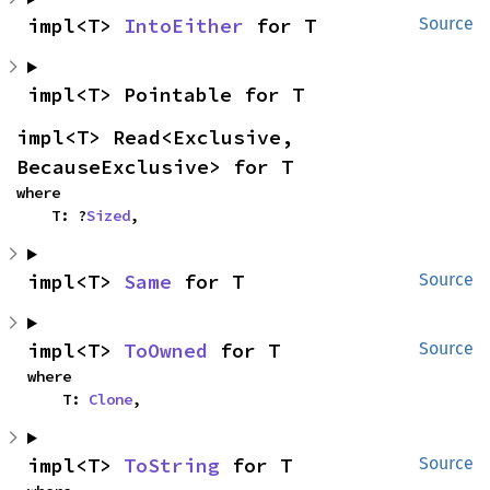
impl<T> 
IntoEither
 for T
Source
impl<T> Pointable for T
impl<T> Read<Exclusive, 
BecauseExclusive> for T
where

    T: ?
Sized
,
impl<T> 
Same
 for T
Source
impl<T> 
ToOwned
 for T
Source
where

    T: 
Clone
,
impl<T> 
ToString
 for T
Source