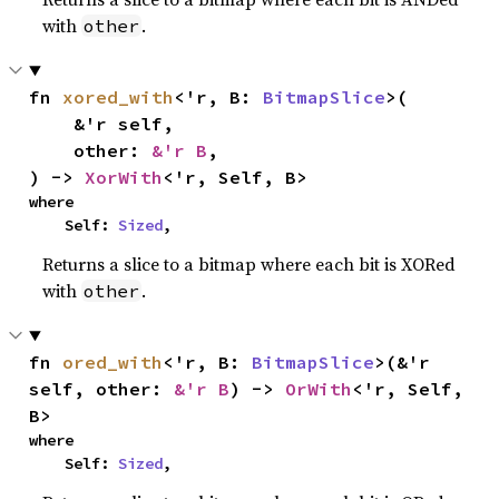
with
.
other
fn 
xored_with
<'r, B: 
BitmapSlice
>(

    &'r self,

    other: 
&'r B
,

) -> 
XorWith
<'r, Self, B>
where

    Self: 
Sized
,
Returns a slice to a bitmap where each bit is XORed
with
.
other
fn 
ored_with
<'r, B: 
BitmapSlice
>(&'r 
self, other: 
&'r B
) -> 
OrWith
<'r, Self, 
B>
where

    Self: 
Sized
,