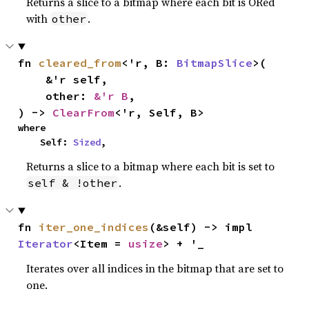
Returns a slice to a bitmap where each bit is ORed
with
.
other
fn 
cleared_from
<'r, B: 
BitmapSlice
>(

    &'r self,

    other: 
&'r B
,

) -> 
ClearFrom
<'r, Self, B>
where

    Self: 
Sized
,
Returns a slice to a bitmap where each bit is set to
.
self & !other
fn 
iter_one_indices
(&self) -> impl 
Iterator
<Item = 
usize
> + '_
Iterates over all indices in the bitmap that are set to
one.