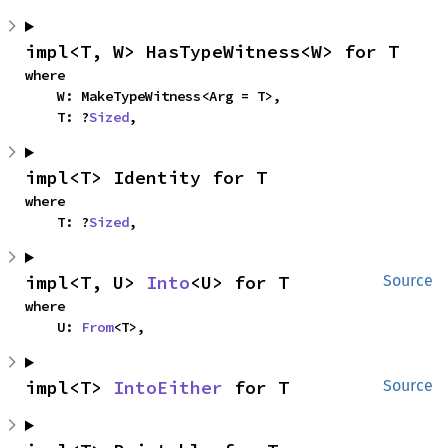
impl<T, W> HasTypeWitness<W> for T
where

    W: MakeTypeWitness<Arg = T>,

    T: ?
Sized
,
impl<T> Identity for T
where

    T: ?
Sized
,
impl<T, U> 
Into
<U> for T
Source
where

    U: 
From
<T>,
impl<T> 
IntoEither
 for T
Source