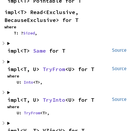
impl<T> Pointable for T
impl<T> Read<Exclusive, 
BecauseExclusive> for T
where

    T: ?
Sized
,
impl<T> 
Same
 for T
Source
impl<T, U> 
TryFrom
<U> for T
Source
where

    U: 
Into
<T>,
impl<T, U> 
TryInto
<U> for T
Source
where

    U: 
TryFrom
<T>,
impl<V, T> VZip<V> for T