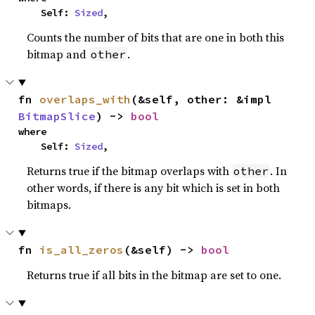
    Self: 
Sized
,
Counts the number of bits that are one in both this
bitmap and
.
other
fn 
overlaps_with
(&self, other: &impl 
BitmapSlice
) -> 
bool
where

    Self: 
Sized
,
Returns true if the bitmap overlaps with
. In
other
other words, if there is any bit which is set in both
bitmaps.
fn 
is_all_zeros
(&self) -> 
bool
Returns true if all bits in the bitmap are set to one.