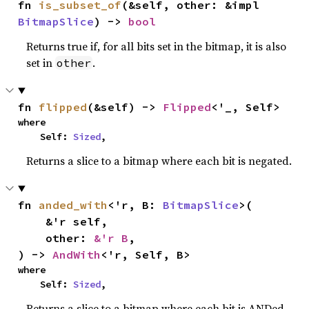
fn 
is_subset_of
(&self, other: &impl 
BitmapSlice
) -> 
bool
Returns true if, for all bits set in the bitmap, it is also
set in
.
other
fn 
flipped
(&self) -> 
Flipped
<'_, Self>
where

    Self: 
Sized
,
Returns a slice to a bitmap where each bit is negated.
fn 
anded_with
<'r, B: 
BitmapSlice
>(

    &'r self,

    other: 
&'r B
,

) -> 
AndWith
<'r, Self, B>
where

    Self: 
Sized
,
Returns a slice to a bitmap where each bit is ANDed