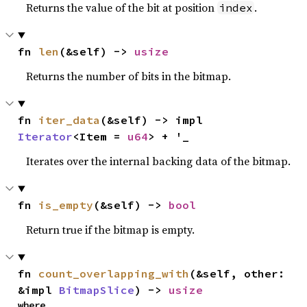
Returns the value of the bit at position
.
index
fn 
len
(&self) -> 
usize
Returns the number of bits in the bitmap.
fn 
iter_data
(&self) -> impl 
Iterator
<Item = 
u64
> + '_
Iterates over the internal backing data of the bitmap.
fn 
is_empty
(&self) -> 
bool
Return true if the bitmap is empty.
fn 
count_overlapping_with
(&self, other: 
&impl 
BitmapSlice
) -> 
usize
where
