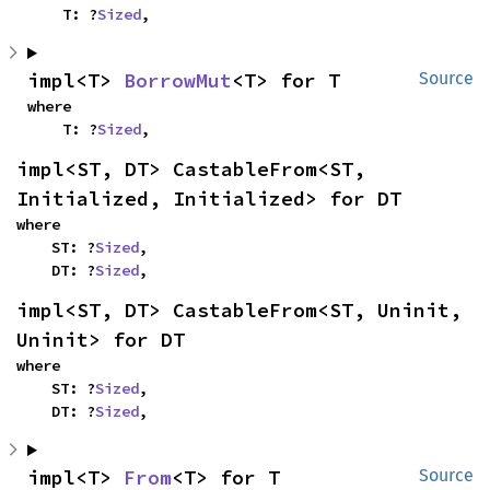
    T: ?
Sized
,
impl<T> 
BorrowMut
<T> for T
Source
where

    T: ?
Sized
,
impl<ST, DT> CastableFrom<ST, 
Initialized, Initialized> for DT
where

    ST: ?
Sized
,

    DT: ?
Sized
,
impl<ST, DT> CastableFrom<ST, Uninit, 
Uninit> for DT
where

    ST: ?
Sized
,

    DT: ?
Sized
,
impl<T> 
From
<T> for T
Source