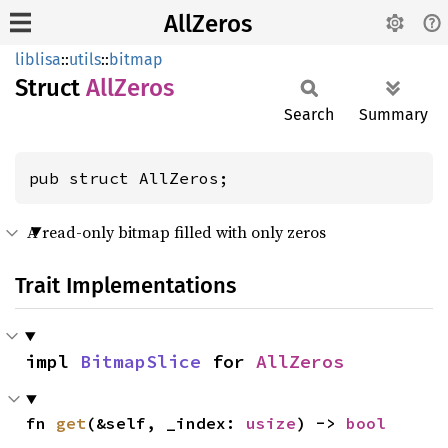
AllZeros
liblisa
::
utils
::
bitmap
Struct
AllZeros
Search
Summary
pub struct AllZeros;
A read-only bitmap filled with only zeros
Trait Implementations
impl 
BitmapSlice
 for 
AllZeros
fn 
get
(&self, _index: 
usize
) -> 
bool