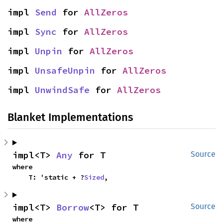
impl 
Send
 for 
AllZeros
impl 
Sync
 for 
AllZeros
impl 
Unpin
 for 
AllZeros
impl 
UnsafeUnpin
 for 
AllZeros
impl 
UnwindSafe
 for 
AllZeros
Blanket Implementations
impl<T> 
Any
 for T
Source
where

    T: 'static + ?
Sized
,
impl<T> 
Borrow
<T> for T
Source
where
