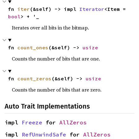
fn 
iter
(&self) -> impl 
Iterator
<Item = 
bool
> + '_
Iterates over all bits in the bitmap.
fn 
count_ones
(&self) -> 
usize
Counts the number of bits that are one.
fn 
count_zeros
(&self) -> 
usize
Counts the number of bits that are zero.
Auto Trait Implementations
impl 
Freeze
 for 
AllZeros
impl 
RefUnwindSafe
 for 
AllZeros